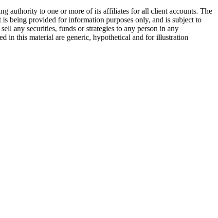
ority to one or more of its affiliates for all client accounts. The
is being provided for information purposes only, and is subject to
ell any securities, funds or strategies to any person in any
 in this material are generic, hypothetical and for illustration