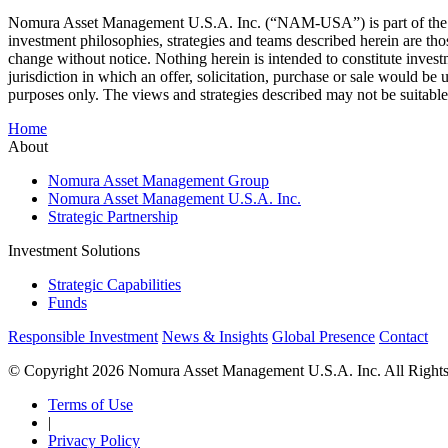
Nomura Asset Management U.S.A. Inc. (“NAM-USA”) is part of the NAM
investment philosophies, strategies and teams described herein are th
change without notice. Nothing herein is intended to constitute investm
jurisdiction in which an offer, solicitation, purchase or sale would be 
purposes only. The views and strategies described may not be suitable f
Home
About
Nomura Asset Management Group
Nomura Asset Management U.S.A. Inc.
Strategic Partnership
Investment Solutions
Strategic Capabilities
Funds
Responsible Investment
News & Insights
Global Presence
Contact
© Copyright 2026 Nomura Asset Management U.S.A. Inc. All Rights
Terms of Use
|
Privacy Policy