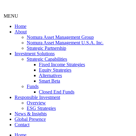
MENU
Home
About
Nomura Asset Management Group
Nomura Asset Management U.S.A. Inc.
Strategic Partnership
Investment Solutions
Strategic Capabilities
Fixed Income Strategies
Equity Strategies
Alternatives
Smart Beta
Funds
Closed End Funds
Responsible Investment
Overview
ESG Strategies
News & Insights
Global Presence
Contact
Home