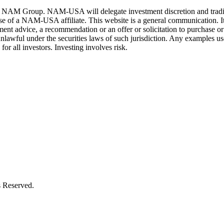
 Group. NAM-USA will delegate investment discretion and trading auth
ose of a NAM-USA affiliate. This website is a general communication. It 
ent advice, a recommendation or an offer or solicitation to purchase or s
unlawful under the securities laws of such jurisdiction. Any examples used
or all investors. Investing involves risk.
 Reserved.