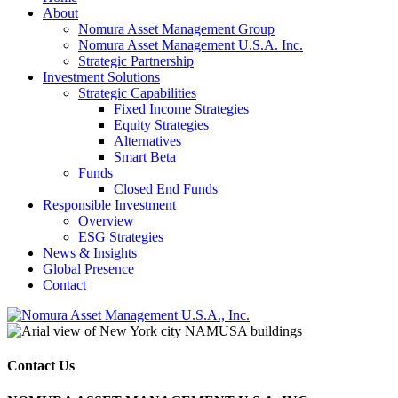
About
Nomura Asset Management Group
Nomura Asset Management U.S.A. Inc.
Strategic Partnership
Investment Solutions
Strategic Capabilities
Fixed Income Strategies
Equity Strategies
Alternatives
Smart Beta
Funds
Closed End Funds
Responsible Investment
Overview
ESG Strategies
News & Insights
Global Presence
Contact
Contact Us