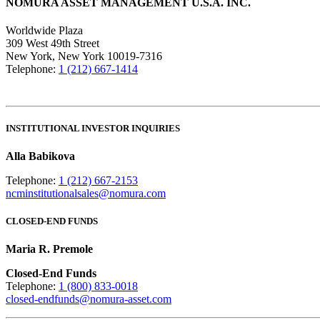
NOMURA ASSET MANAGEMENT U.S.A. INC.
Worldwide Plaza
309 West 49th Street
New York, New York 10019-7316
Telephone:
1 (212) 667-1414
INSTITUTIONAL INVESTOR INQUIRIES
Alla Babikova
Telephone:
1 (212) 667-2153
ncminstitutionalsales@nomura.com
CLOSED-END FUNDS
Maria R. Premole
Closed-End Funds
Telephone:
1 (800) 833-0018
closed-endfunds@nomura-asset.com