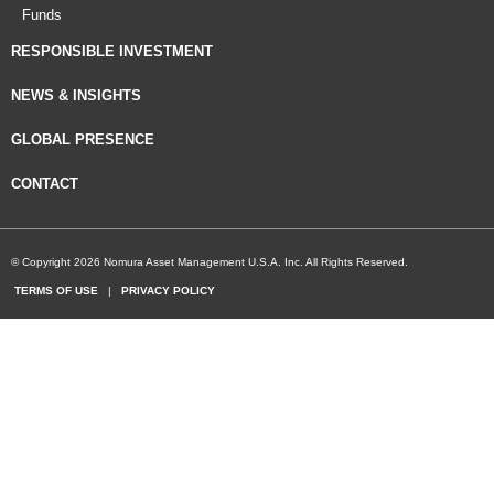
Funds
RESPONSIBLE INVESTMENT
NEWS & INSIGHTS
GLOBAL PRESENCE
CONTACT
© Copyright 2026 Nomura Asset Management U.S.A. Inc. All Rights Reserved.
TERMS OF USE
|
PRIVACY POLICY