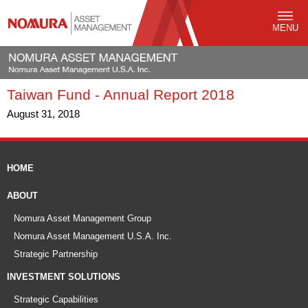
MENU
Taiwan Fund - Annual Report 2018
August 31, 2018
HOME
ABOUT
Nomura Asset Management Group
Nomura Asset Management U.S.A. Inc.
Strategic Partnership
INVESTMENT SOLUTIONS
Strategic Capabilities