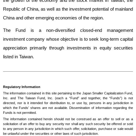
the growth of the economy and the stock market in Taiwan, the
Republic of China, as well as the investment potential of mainland
China and other emerging economies of the region.
The Fund is a non-diversified closed-end management
investment company whose objective is to seek long-term capital
appreciation primarily through investments in equity securities
listed in Taiwan.
Regulatory Information
The information contained in this site pertaining to the Japan Smaller Capitalization Fund,
Inc. and The Taiwan Fund, Inc. (each a “Fund” and together, the “Funds”) is not
directed, nor is it intended for distribution to, or use by, persons in any jurisdiction in
which the Funds’ shares are not available. Dissemination of information regarding the
Funds is not permitted.
The information contained herein should not be construed as an offer to sell or as a
solicitation of an offer to buy any security nor shall any such security be offered or sold
to any person in any jurisdiction in which such offer, solicitation, purchase or sale would
be unlawful under the securities or other laws of such jurisdiction.