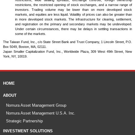
restrictions, wide dealing spreads, exchange controls, foreign ownership
restrictions, the restricted opening of stock exchanges, and a narrow range of
investors. Trading volume may be lower than on more developed stock
markets, and equities are less liquid. Volatility of prices can also be greater than
in more developed stock markets. The infrastructure for clearing, settlement,
and registration on the primary and secondary markets may be undeveloped.
Under certain circumstances, there may be delays in settling transactions in
some of the markets.
The Taiwan Fund, Inc., c/o State Street Bank and Trust Company, 1 Lincoln Street, P.O.
Box 5049, Boston, MA, 02111.
Japan Smaller Capitalization Fund, Inc., Worldwide Plaza, 309 West 49th Street, New
York, NY, 10019.
HOME
ABOUT
Nomura Asset Management Group
Nomura Asset Management U.S.A. Inc.
Strategic Partnership
INVESTMENT SOLUTIONS