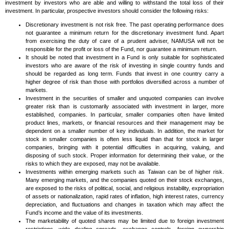
investment by investors who are able and willing to withstand the total loss of their
investment. In particular, prospective investors should consider the following risks:
Discretionary investment is not risk free. The past operating performance does
not guarantee a minimum return for the discretionary investment fund. Apart
from exercising the duty of care of a prudent adviser, NAMUSA will not be
responsible for the profit or loss of the Fund, nor guarantee a minimum return.
It should be noted that investment in a Fund is only suitable for sophisticated
investors who are aware of the risk of investing in single country funds and
should be regarded as long term. Funds that invest in one country carry a
higher degree of risk than those with portfolios diversified across a number of
markets.
Investment in the securities of smaller and unquoted companies can involve
greater risk than is customarily associated with investment in larger, more
established, companies. In particular, smaller companies often have limited
product lines, markets, or financial resources and their management may be
dependent on a smaller number of key individuals. In addition, the market for
stock in smaller companies is often less liquid than that for stock in larger
companies, bringing with it potential difficulties in acquiring, valuing, and
disposing of such stock. Proper information for determining their value, or the
risks to which they are exposed, may not be available.
Investments within emerging markets such as Taiwan can be of higher risk.
Many emerging markets, and the companies quoted on their stock exchanges,
are exposed to the risks of political, social, and religious instability, expropriation
of assets or nationalization, rapid rates of inflation, high interest rates, currency
depreciation, and fluctuations and changes in taxation which may affect the
Fund’s income and the value of its investments.
The marketability of quoted shares may be limited due to foreign investment