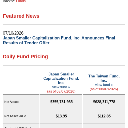
Back to:
Funds
Featured News
07/10/2026
Japan Smaller Capitalization Fund, Inc. Announces Final
Results of Tender Offer
Daily Fund Pricing
Japan Smaller
The Taiwan Fund,
Capitalization Fund,
Inc.
Inc.
view fund »
view fund »
(as of 08/07/2026)
(as of 08/07/2026)
$355,731,935
$628,311,778
Net Assets
$13.95
$112.85
Net Asset Value