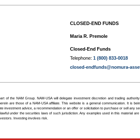
CLOSED-END FUNDS
Maria R. Premole
Closed-End Funds
Telephone:
1 (800) 833-0018
closed-endfunds@nomura-asse
of the NAM Group. NAM-USA will delegate investment discretion and trading authority to o
rein are those of a NAM-USA affiliate. This website is a general communication. It is bein
te investment advice, a recommendation or an offer or solicitation to purchase or sell any sec
nlawful under the securities laws of such jurisdiction. Any examples used in this material are 
vestors. Investing involves risk.