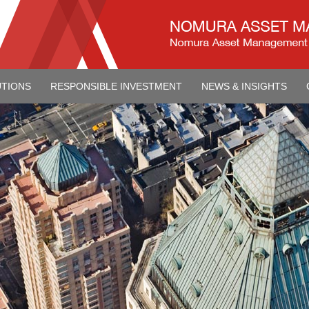
UTIONS
RESPONSIBLE INVESTMENT
NEWS & INSIGHTS