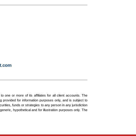
t.com
ne or more of its affiliates for all client accounts. The
g provided for information purposes only, and is subject to
urities, funds or strategies to any person in any jurisdiction
generic, hypothetical and for illustration purposes only. The