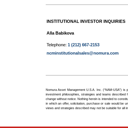
INSTITUTIONAL INVESTOR INQUIRIES
Alla Babikova
Telephone:
1 (212) 667-2153
ncminstitutionalsales@nomura.com
Nomura Asset Management U.S.A. Inc. (“NAM-USA”) is part 
investment philosophies, strategies and teams described he
change without notice. Nothing herein is intended to constitu
in which an offer, solicitation, purchase or sale would be u
views and strategies described may not be suitable for all in