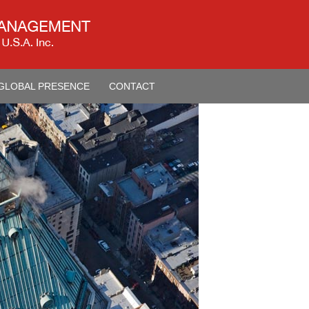
GLOBAL PRESENCE
CONTACT