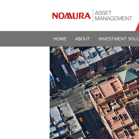
HOME
ABOUT
INVESTMENT SOL