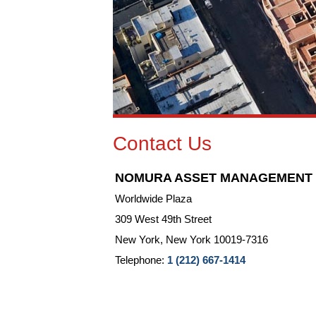
Contact Us
NOMURA ASSET MANAGEMENT U.
Worldwide Plaza
309 West 49th Street
New York, New York 10019-7316
Telephone:
1 (212) 667-1414