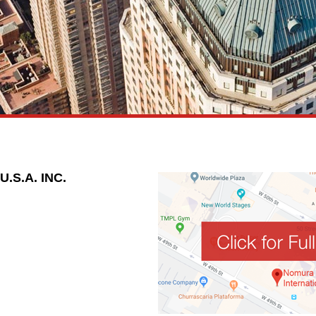
S.A. INC.