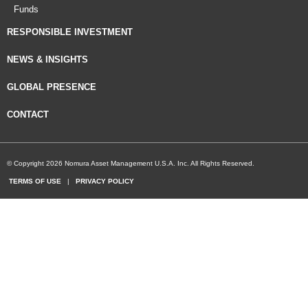
Funds
RESPONSIBLE INVESTMENT
NEWS & INSIGHTS
GLOBAL PRESENCE
CONTACT
© Copyright 2026 Nomura Asset Management U.S.A. Inc. All Rights Reserved.
TERMS OF USE
|
PRIVACY POLICY