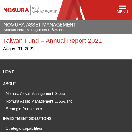
MENU
Taiwan Fund – Annual Report 2021
August 31, 2021
HOME
ABOUT
Nomura Asset Management Group
Nomura Asset Management U.S.A. Inc.
Strategic Partnership
INVESTMENT SOLUTIONS
Strategic Capabilities