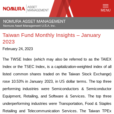
MENU
Taiwan Fund Monthly Insights – January
2023
February 24, 2023
The TWSE Index (which may also be referred to as the TAIEX
Index or the TSEC Index, is a capitalization-weighted index of all
listed common shares traded on the Taiwan Stock Exchange)
rose 10.53% in January 2023, in US dollar terms. The top three
performing industries were Semiconductors & Semiconductor
Equipment, Retailing, and Software & Services. The top three
underperforming industries were Transportation, Food & Staples
Retailing and Telecommunication Services. The Taiwan TPEx