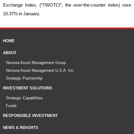
Exchange Index, (“TWOTCI”, the over-the-counter index) rose
10.37% in January.
HOME
ABOUT
Nomura Asset Management Group
Nomura Asset Management U.S.A. Inc.
Strategic Partnership
INVESTMENT SOLUTIONS
Strategic Capabilities
Funds
RESPONSIBLE INVESTMENT
NEWS & INSIGHTS