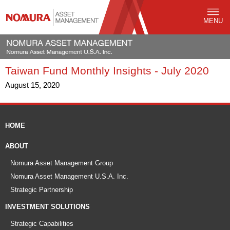
MENU
Taiwan Fund Monthly Insights - July 2020
August 15, 2020
HOME
ABOUT
Nomura Asset Management Group
Nomura Asset Management U.S.A. Inc.
Strategic Partnership
INVESTMENT SOLUTIONS
Strategic Capabilities