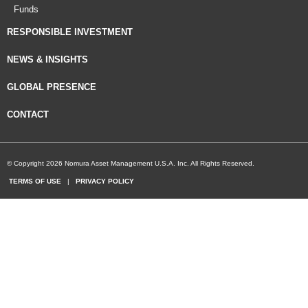
Funds
RESPONSIBLE INVESTMENT
NEWS & INSIGHTS
GLOBAL PRESENCE
CONTACT
© Copyright 2026 Nomura Asset Management U.S.A. Inc. All Rights Reserved.
TERMS OF USE
|
PRIVACY POLICY