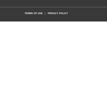
TERMS OF USE
|
PRIVACY POLICY