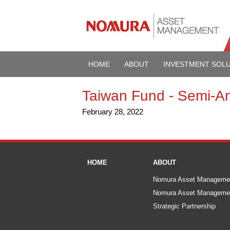
HOME
ABOUT
INVESTMENT SOL
Taiwan Fund - Semi-A
February 28, 2022
HOME
ABOUT
Nomura Asset Manageme
Nomura Asset Managemen
Strategic Partnership