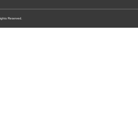
ights Reserved.