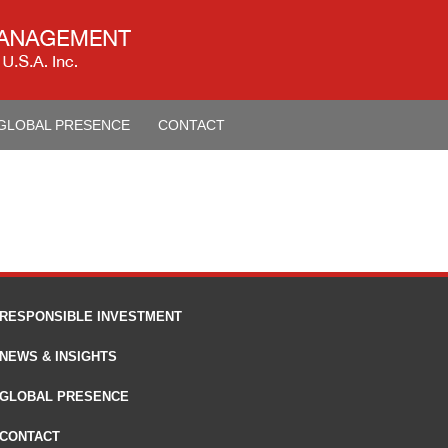
GLOBAL PRESENCE
CONTACT
RESPONSIBLE INVESTMENT
NEWS & INSIGHTS
GLOBAL PRESENCE
CONTACT