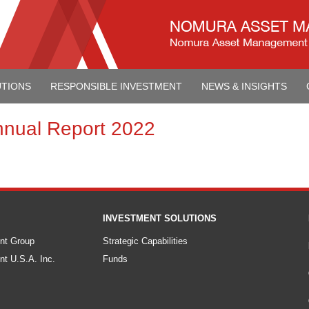
UTIONS
RESPONSIBLE INVESTMENT
NEWS & INSIGHTS
nnual Report 2022
INVESTMENT SOLUTIONS
nt Group
Strategic Capabilities
t U.S.A. Inc.
Funds