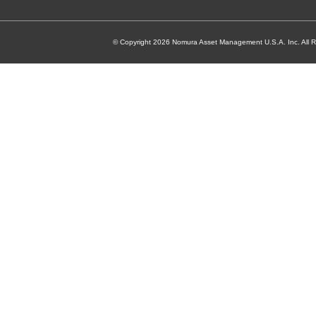
© Copyright 2026 Nomura Asset Management U.S.A. Inc. All R