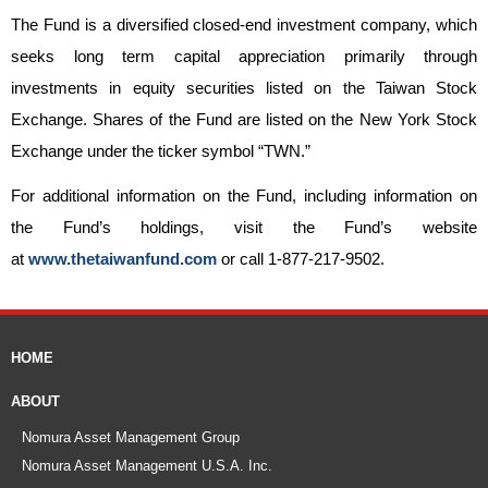
The Fund is a diversified closed-end investment company, which
seeks long term capital appreciation primarily through
investments in equity securities listed on the Taiwan Stock
Exchange. Shares of the Fund are listed on the New York Stock
Exchange under the ticker symbol “TWN.”
For additional information on the Fund, including information on
the Fund’s holdings, visit the Fund’s website
at
www.thetaiwanfund.com
or call 1-877-217-9502.
HOME
ABOUT
Nomura Asset Management Group
Nomura Asset Management U.S.A. Inc.