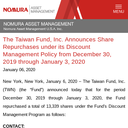
MENU
The Taiwan Fund, Inc. Announces Share
Repurchases under its Discount
Management Policy from December 30,
2019 through January 3, 2020
January 06, 2020
New York, New York, January 6, 2020 – The Taiwan Fund, Inc.
(TWN) (the “Fund”) announced today that for the period
December 30, 2019 through January 3, 2020, the Fund
repurchased a total of 13,339 shares under the Fund’s Discount
Management Program as follows:
CONTACT: