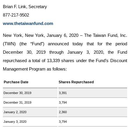
Brian F. Link, Secretary
877-217-9502
www.thetaiwanfund.com
New York, New York, January 6, 2020 – The Taiwan Fund, Inc.
(TWN) (the “Fund”) announced today that for the period
December 30, 2019 through January 3, 2020, the Fund
repurchased a total of 13,339 shares under the Fund’s Discount
Management Program as follows:
Purchase Date
Shares Repurchased
December 30, 2019
3,391
December 31, 2019
3,794
January 2, 2020
2,360
January 3, 2020
3,794