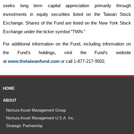
seeks long term capital appreciation primarily through
investments in equity securities listed on the Taiwan Stock
Exchange. Shares of the Fund are listed on the New York Stock
Exchange under the ticker symbol “TWN.”
For additional information on the Fund, including information on
the Fund’s holdings, visit the Fund’s website
at
www.thetaiwanfund.com
or call 1-877-217-9502.
HOME
ABOUT
Nomura Asset Management Group
Nomura Asset Management U.S.A. Inc.
Strategic Partnership