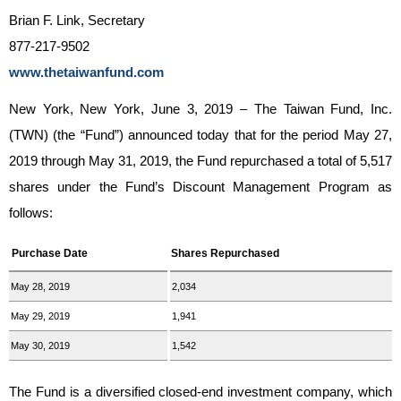
Brian F. Link, Secretary
877-217-9502
www.thetaiwanfund.com
New York, New York, June 3, 2019 – The Taiwan Fund, Inc.
(TWN) (the “Fund”) announced today that for the period May 27,
2019 through May 31, 2019, the Fund repurchased a total of 5,517
shares under the Fund’s Discount Management Program as
follows:
Purchase Date
Shares Repurchased
May 28, 2019
2,034
May 29, 2019
1,941
May 30, 2019
1,542
The Fund is a diversified closed-end investment company, which