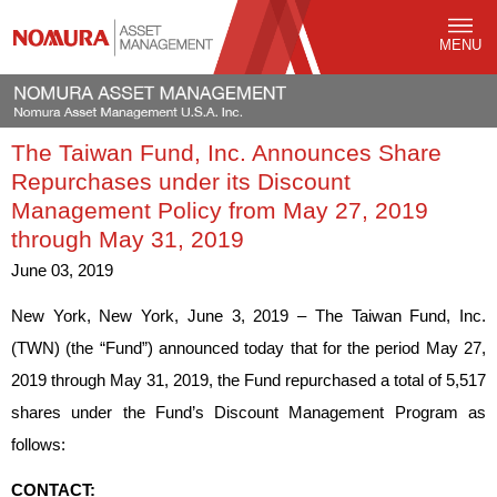
MENU
The Taiwan Fund, Inc. Announces Share
Repurchases under its Discount
Management Policy from May 27, 2019
through May 31, 2019
June 03, 2019
New York, New York, June 3, 2019 – The Taiwan Fund, Inc.
(TWN) (the “Fund”) announced today that for the period May 27,
2019 through May 31, 2019, the Fund repurchased a total of 5,517
shares under the Fund’s Discount Management Program as
follows:
CONTACT: