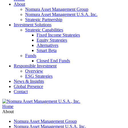
About
Nomura Asset Management Group
Nomura Asset Management U.S.A. Inc.
Strategic Partnership
Investment Solutions
Strategic Capabilities
Fixed Income Strategies
Equity Strategies
Alternatives
Smart Beta
Funds
Closed End Funds
Responsible Investment
Overview
ESG Strategies
News & Insights
Global Presence
Contact
Home
About
Nomura Asset Management Group
Nomura Asset Management U.S.A. Inc.