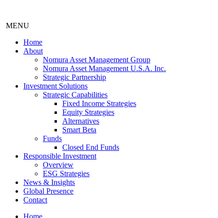
MENU
Home
About
Nomura Asset Management Group
Nomura Asset Management U.S.A. Inc.
Strategic Partnership
Investment Solutions
Strategic Capabilities
Fixed Income Strategies
Equity Strategies
Alternatives
Smart Beta
Funds
Closed End Funds
Responsible Investment
Overview
ESG Strategies
News & Insights
Global Presence
Contact
Home