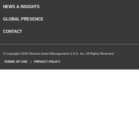
NEWS & INSIGHTS
GLOBAL PRESENCE
CONTACT
© Copyright 2026 Nomura Asset Management U.S.A. Inc. All Rights Reserved.
TERMS OF USE
|
PRIVACY POLICY