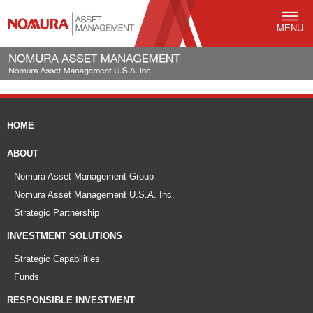
MENU
HOME
ABOUT
Nomura Asset Management Group
Nomura Asset Management U.S.A. Inc.
Strategic Partnership
INVESTMENT SOLUTIONS
Strategic Capabilities
Funds
RESPONSIBLE INVESTMENT