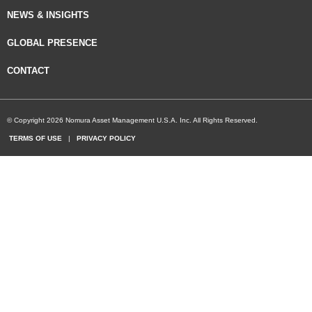
NEWS & INSIGHTS
GLOBAL PRESENCE
CONTACT
© Copyright 2026 Nomura Asset Management U.S.A. Inc. All Rights Reserved.
TERMS OF USE
|
PRIVACY POLICY