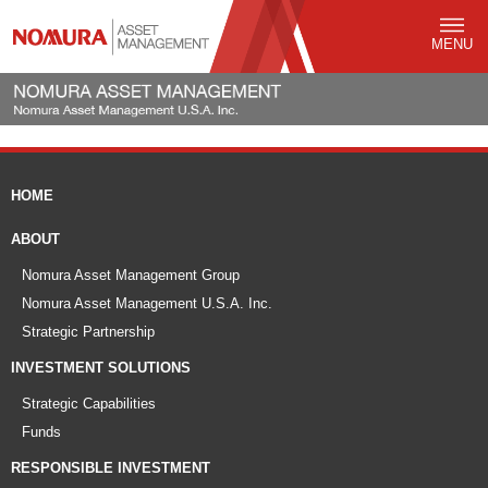
MENU
HOME
ABOUT
Nomura Asset Management Group
Nomura Asset Management U.S.A. Inc.
Strategic Partnership
INVESTMENT SOLUTIONS
Strategic Capabilities
Funds
RESPONSIBLE INVESTMENT