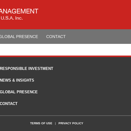
GLOBAL PRESENCE
CONTACT
RESPONSIBLE INVESTMENT
NEWS & INSIGHTS
GLOBAL PRESENCE
CONTACT
TERMS OF USE
|
PRIVACY POLICY