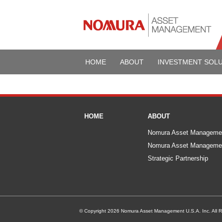
HOME
ABOUT
INVESTMENT SOL
HOME
ABOUT
Nomura Asset Manageme
Nomura Asset Managemen
Strategic Partnership
© Copyright 2026 Nomura Asset Management U.S.A. Inc. All R