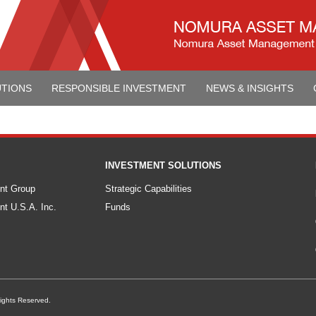
UTIONS
RESPONSIBLE INVESTMENT
NEWS & INSIGHTS
INVESTMENT SOLUTIONS
nt Group
Strategic Capabilities
t U.S.A. Inc.
Funds
ights Reserved.