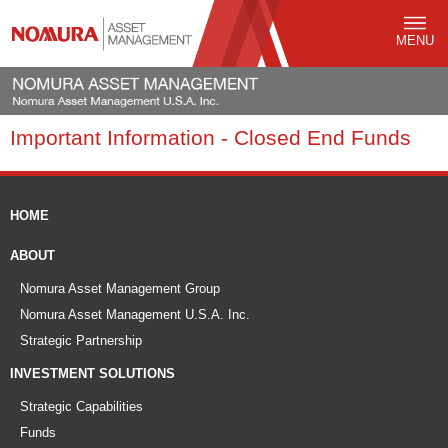
MENU
Important Information - Closed End Funds
HOME
ABOUT
Nomura Asset Management Group
Nomura Asset Management U.S.A. Inc.
Strategic Partnership
INVESTMENT SOLUTIONS
Strategic Capabilities
Funds