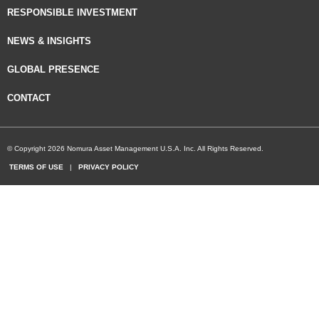
RESPONSIBLE INVESTMENT
NEWS & INSIGHTS
GLOBAL PRESENCE
CONTACT
© Copyright 2026 Nomura Asset Management U.S.A. Inc. All Rights Reserved.
TERMS OF USE
|
PRIVACY POLICY