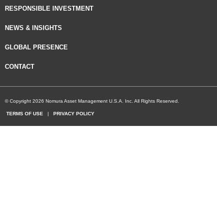
RESPONSIBLE INVESTMENT
NEWS & INSIGHTS
GLOBAL PRESENCE
CONTACT
© Copyright 2026 Nomura Asset Management U.S.A. Inc. All Rights Reserved.
TERMS OF USE
|
PRIVACY POLICY