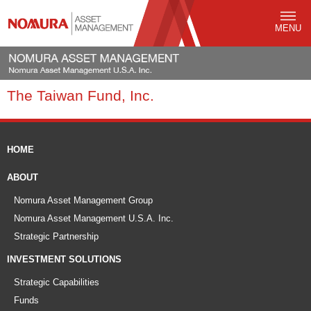
MENU
The Taiwan Fund, Inc.
HOME
ABOUT
Nomura Asset Management Group
Nomura Asset Management U.S.A. Inc.
Strategic Partnership
INVESTMENT SOLUTIONS
Strategic Capabilities
Funds