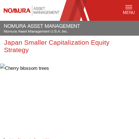
MENU
Japan Smaller Capitalization Equity
Strategy