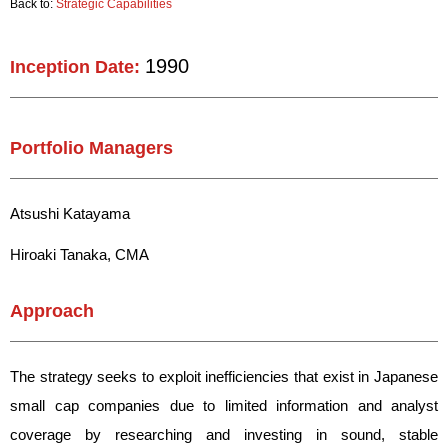
Back to:
Strategic Capabilities
1990
Inception Date:
Portfolio Managers
Atsushi Katayama
Hiroaki Tanaka, CMA
Approach
The strategy seeks to exploit inefficiencies that exist in Japanese
small cap companies due to limited information and analyst
coverage by researching and investing in sound, stable