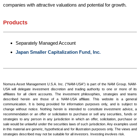
companies with attractive valuations and potential for growth.
Products
Separately Managed Account
Japan Smaller Capitalization Fund, Inc.
Nomura Asset Management U.S.A. Inc. (“NAM-USA”) is part of the NAM Group. NAM-
USA will delegate investment discretion and trading authority to one or more of its
affiliates for all client accounts. The investment philosophies, strategies and teams
described herein are those of a NAM-USA affiliate. This website is a general
communication. It is being provided for information purposes only, and is subject to
change without notice. Nothing herein is intended to constitute investment advice, a
recommendation or an offer or solicitation to purchase or sell any securities, funds or
strategies to any person in any jurisdiction in which an offer, solicitation, purchase or
sale would be unlawful under the securities laws of such jurisdiction. Any examples used
in this material are generic, hypothetical and for illustration purposes only. The views and
strategies described may not be suitable for all investors. Investing involves risk.