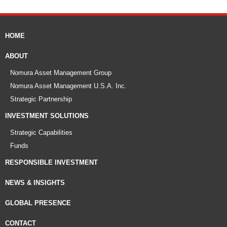
HOME
ABOUT
Nomura Asset Management Group
Nomura Asset Management U.S.A. Inc.
Strategic Partnership
INVESTMENT SOLUTIONS
Strategic Capabilities
Funds
RESPONSIBLE INVESTMENT
NEWS & INSIGHTS
GLOBAL PRESENCE
CONTACT