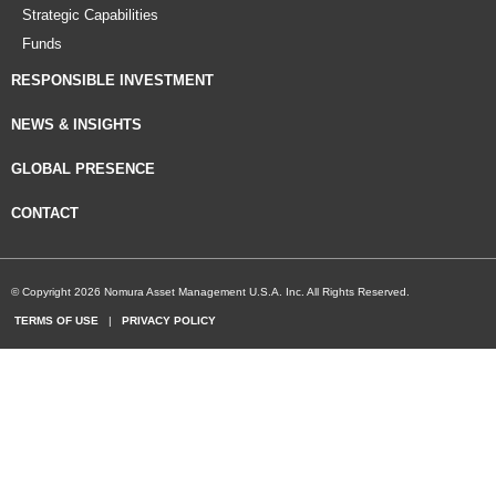
Strategic Capabilities
Funds
RESPONSIBLE INVESTMENT
NEWS & INSIGHTS
GLOBAL PRESENCE
CONTACT
© Copyright 2026 Nomura Asset Management U.S.A. Inc. All Rights Reserved.
TERMS OF USE
|
PRIVACY POLICY