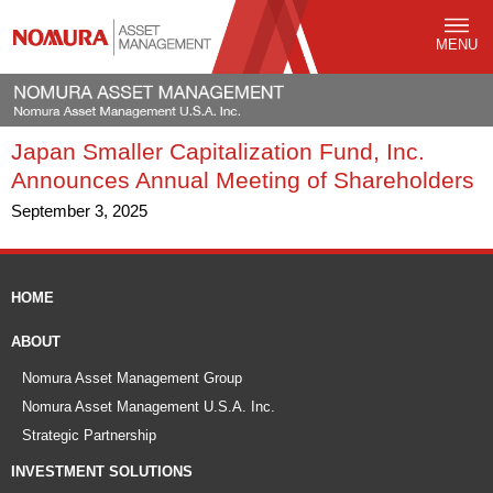
MENU
Japan Smaller Capitalization Fund, Inc.
Announces Annual Meeting of Shareholders
September 3, 2025
HOME
ABOUT
Nomura Asset Management Group
Nomura Asset Management U.S.A. Inc.
Strategic Partnership
INVESTMENT SOLUTIONS