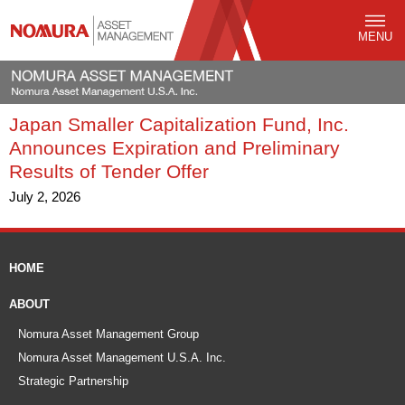
MENU
Japan Smaller Capitalization Fund, Inc.
Announces Expiration and Preliminary
Results of Tender Offer
July 2, 2026
HOME
ABOUT
Nomura Asset Management Group
Nomura Asset Management U.S.A. Inc.
Strategic Partnership