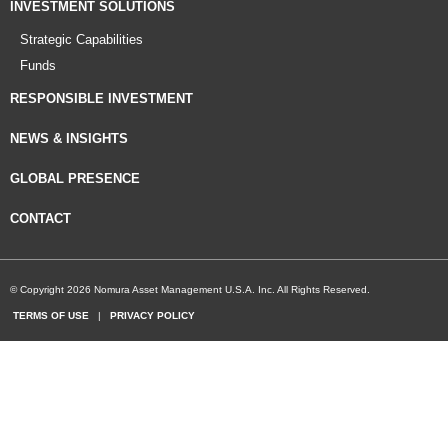
INVESTMENT SOLUTIONS
Strategic Capabilities
Funds
RESPONSIBLE INVESTMENT
NEWS & INSIGHTS
GLOBAL PRESENCE
CONTACT
© Copyright 2026 Nomura Asset Management U.S.A. Inc. All Rights Reserved.
TERMS OF USE
|
PRIVACY POLICY