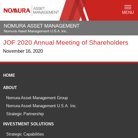
MENU
JOF 2020 Annual Meeting of Shareholders
November 16, 2020
HOME
ABOUT
Nomura Asset Management Group
Nomura Asset Management U.S.A. Inc.
Strategic Partnership
INVESTMENT SOLUTIONS
Strategic Capabilities