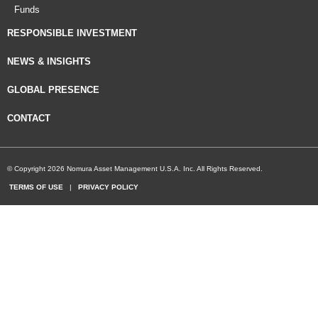
Funds
RESPONSIBLE INVESTMENT
NEWS & INSIGHTS
GLOBAL PRESENCE
CONTACT
© Copyright 2026 Nomura Asset Management U.S.A. Inc. All Rights Reserved.
TERMS OF USE
|
PRIVACY POLICY