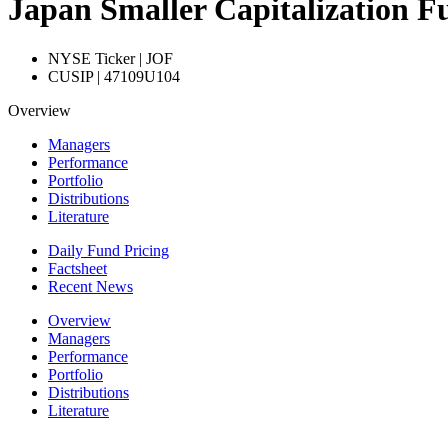
Japan Smaller Capitalization Fu
NYSE Ticker | JOF
CUSIP | 47109U104
Overview
Managers
Performance
Portfolio
Distributions
Literature
Daily Fund Pricing
Factsheet
Recent News
Overview
Managers
Performance
Portfolio
Distributions
Literature