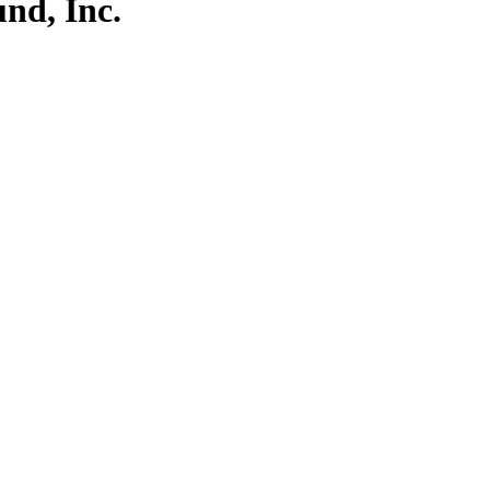
nd, Inc.