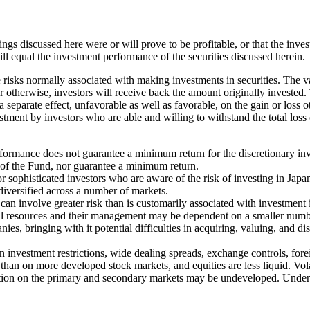
oldings discussed here were or will prove to be profitable, or that th
l equal the investment performance of the securities discussed herein.
he risks normally associated with making investments in securities. The
r otherwise, investors will receive back the amount originally invested
eparate effect, unfavorable as well as favorable, on the gain or loss 
stment by investors who are able and willing to withstand the total loss 
erformance does not guarantee a minimum return for the discretionary in
 of the Fund, nor guarantee a minimum return.
for sophisticated investors who are aware of the risk of investing in Jap
 diversified across a number of markets.
an involve greater risk than is customarily associated with investment i
al resources and their management may be dependent on a smaller number 
anies, bringing with it potential difficulties in acquiring, valuing, and 
 investment restrictions, wide dealing spreads, exchange controls, fore
an on more developed stock markets, and equities are less liquid. Volat
tration on the primary and secondary markets may be undeveloped. Under c