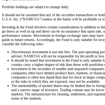
Portfolio holdings are subject to change daily.
It should not be assumed that any of the securities transactions or h
U.S.A. Inc. (“NAMUSA”) makes in the future will be profitable or wil
Investing in the Fund involves certain considerations in addition to t
go down as well as up and there can be no assurance that upon sale, o
performance returns. Movements in foreign exchange rates may have a s
guide to future returns. Accordingly, the Fund is only suitable for inve
consider the following risks:
Discretionary investment is not risk free. The past operating p
adviser, NAMUSA will not be responsible for the profit or loss
It should be noted that investment in the Fund is only suitable 
country carry a higher degree of risk than those with portfolios
Investment in the securities of smaller and unquoted companies c
companies often have limited product lines, markets, or financi
companies is often less liquid than that for stock in larger comp
or the risks to which they are exposed, may not be available.
The marketability of quoted shares may be limited due to foreign
and a narrow range of investors. Trading volume may be lower th
markets. The infrastructure for clearing, settlement, and regis
some of the markets.