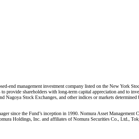
closed-end management investment company listed on the New York Stoc
 provide shareholders with long-term capital appreciation and to invest,
yo and Nagoya Stock Exchanges, and other indices or markets determine
er since the Fund’s inception in 1990. Nomura Asset Management Co.,
mura Holdings, Inc. and affiliates of Nomura Securities Co., Ltd., Tok