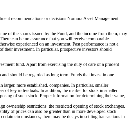
e investment recommendations or decisions Nomura Asset Management
 value of the shares issued by the Fund, and the income from them, may
. There can be no assurance that you will receive comparable
otherwise experienced on an investment. Past performance is not a
of their investment. In particular, prospective investors should
vestment fund. Apart from exercising the duty of care of a prudent
an and should be regarded as long term. Funds that invest in one
n larger, more established, companies. In particular, smaller
of key individuals. In addition, the market for stock in smaller
disposing of such stock. Proper information for determining their value,
ign ownership restrictions, the restricted opening of stock exchanges,
ility of prices can also be greater than in more developed stock
ertain circumstances, there may be delays in settling transactions in