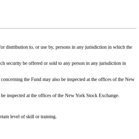
or distribution to, or use by, persons in any jurisdiction in which the
ch security be offered or sold to any person in any jurisdiction in
concerning the Fund may also be inspected at the offices of the New
 be inspected at the offices of the New York Stock Exchange.
n level of skill or training.