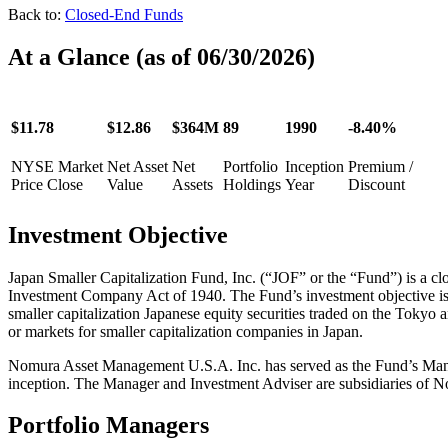
Back to:
Closed-End Funds
At a Glance
(as of 06/30/2026)
$11.78
$12.86
$364M
89
1990
-8.40%
NYSE Market
Net Asset
Net
Portfolio
Inception
Premium /
Price Close
Value
Assets
Holdings
Year
Discount
Investment
Objective
Japan Smaller Capitalization Fund, Inc. (“JOF” or the “Fund”) is a 
Investment Company Act of 1940. The Fund’s investment objective is to
smaller capitalization Japanese equity securities traded on the Tok
or markets for smaller capitalization companies in Japan.
Nomura Asset Management U.S.A. Inc. has served as the Fund’s Manag
inception. The Manager and Investment Adviser are subsidiaries of No
Portfolio Managers