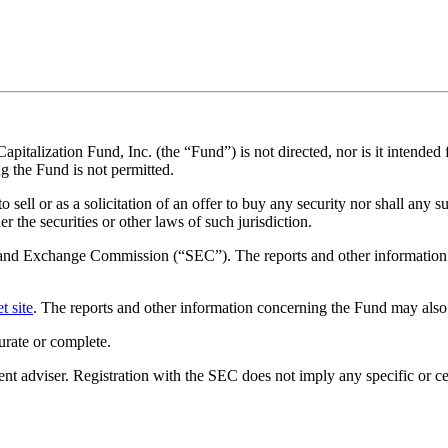
apitalization Fund, Inc. (the “Fund”) is not directed, nor is it intended f
g the Fund is not permitted.
sell or as a solicitation of an offer to buy any security nor shall any su
r the securities or other laws of such jurisdiction.
es and Exchange Commission (“SEC”). The reports and other information 
t site
. The reports and other information concerning the Fund may also
urate or complete.
dviser. Registration with the SEC does not imply any specific or certai