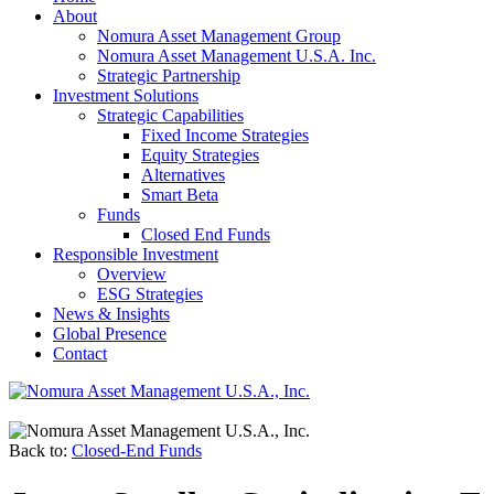
About
Nomura Asset Management Group
Nomura Asset Management U.S.A. Inc.
Strategic Partnership
Investment Solutions
Strategic Capabilities
Fixed Income Strategies
Equity Strategies
Alternatives
Smart Beta
Funds
Closed End Funds
Responsible Investment
Overview
ESG Strategies
News & Insights
Global Presence
Contact
Back to:
Closed-End Funds