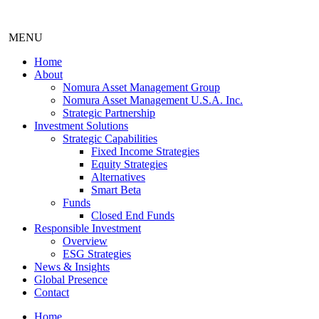
MENU
Home
About
Nomura Asset Management Group
Nomura Asset Management U.S.A. Inc.
Strategic Partnership
Investment Solutions
Strategic Capabilities
Fixed Income Strategies
Equity Strategies
Alternatives
Smart Beta
Funds
Closed End Funds
Responsible Investment
Overview
ESG Strategies
News & Insights
Global Presence
Contact
Home