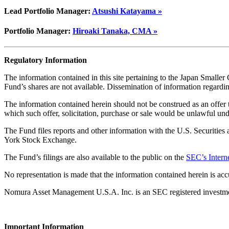
Lead Portfolio Manager:
Atsushi Katayama »
Portfolio Manager:
Hiroaki Tanaka, CMA »
Regulatory Information
The information contained in this site pertaining to the Japan Smaller C
Fund’s shares are not available. Dissemination of information regardin
The information contained herein should not be construed as an offer to 
which such offer, solicitation, purchase or sale would be unlawful unde
The Fund files reports and other information with the U.S. Securiti
York Stock Exchange.
The Fund’s filings are also available to the public on the
SEC’s Interne
No representation is made that the information contained herein is acc
Nomura Asset Management U.S.A. Inc. is an SEC registered investment a
Important Information