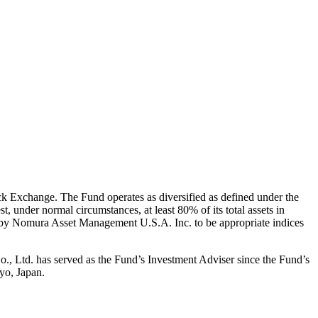
k Exchange. The Fund operates as diversified as defined under the
 under normal circumstances, at least 80% of its total assets in
d by Nomura Asset Management U.S.A. Inc. to be appropriate indices
 Ltd. has served as the Fund’s Investment Adviser since the Fund’s
yo, Japan.