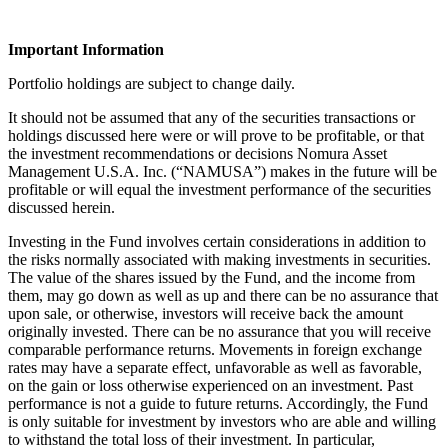
Important Information
Portfolio holdings are subject to change daily.
It should not be assumed that any of the securities transactions or
holdings discussed here were or will prove to be profitable, or that
the investment recommendations or decisions Nomura Asset
Management U.S.A. Inc. (“NAMUSA”) makes in the future will be
profitable or will equal the investment performance of the securities
discussed herein.
Investing in the Fund involves certain considerations in addition to
the risks normally associated with making investments in securities.
The value of the shares issued by the Fund, and the income from
them, may go down as well as up and there can be no assurance that
upon sale, or otherwise, investors will receive back the amount
originally invested. There can be no assurance that you will receive
comparable performance returns. Movements in foreign exchange
rates may have a separate effect, unfavorable as well as favorable,
on the gain or loss otherwise experienced on an investment. Past
performance is not a guide to future returns. Accordingly, the Fund
is only suitable for investment by investors who are able and willing
to withstand the total loss of their investment. In particular,