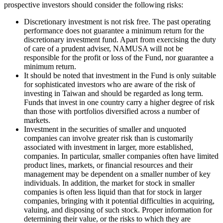
prospective investors should consider the following risks:
Discretionary investment is not risk free. The past operating
performance does not guarantee a minimum return for the
discretionary investment fund. Apart from exercising the duty
of care of a prudent adviser, NAMUSA will not be
responsible for the profit or loss of the Fund, nor guarantee a
minimum return.
It should be noted that investment in the Fund is only suitable
for sophisticated investors who are aware of the risk of
investing in Taiwan and should be regarded as long term.
Funds that invest in one country carry a higher degree of risk
than those with portfolios diversified across a number of
markets.
Investment in the securities of smaller and unquoted
companies can involve greater risk than is customarily
associated with investment in larger, more established,
companies. In particular, smaller companies often have limited
product lines, markets, or financial resources and their
management may be dependent on a smaller number of key
individuals. In addition, the market for stock in smaller
companies is often less liquid than that for stock in larger
companies, bringing with it potential difficulties in acquiring,
valuing, and disposing of such stock. Proper information for
determining their value, or the risks to which they are