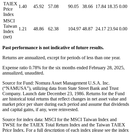
TAIEX
1.40
45.92
57.08
90.05
38.66
17.84
18.35
0.00
Price
Index
MSCI
Taiwan
1.21
48.86
62.38
104.97
48.87
24.17
23.94
0.00
Index
(net)
Past performance is not indicative of future results.
Returns are annualized, except for periods of less than one year.
Expense ratio 0.78% for the six months ended February 28, 2025,
annualized, unaudited.
Source for Fund: Nomura Asset Management U.S.A. Inc.
(“NAMUSA”), utilizing data from State Street Bank and Trust
Company. Launch date December 23, 1986. Returns for the Fund
are historical total returns that reflect changes in net asset value and
market price per share during each period and assume that dividends
and capital gains, if any, were reinvested.
Source for index data: MSCI for the MSCI Taiwan Index and
TWSE for the TAIEX Total Return Index and the Taiwan TAIEX
Price Index. For a full description of each index please see the index