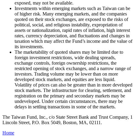
exposed, may not be available.
Investments within emerging markets such as Taiwan can be
of higher risk. Many emerging markets, and the companies
quoted on their stock exchanges, are exposed to the risks of
political, social, and religious instability, expropriation of
assets or nationalization, rapid rates of inflation, high interest
rates, currency depreciation, and fluctuations and changes in
taxation which may affect the Fund’s income and the value of
its investments.
The marketability of quoted shares may be limited due to
foreign investment restrictions, wide dealing spreads,
exchange controls, foreign ownership restrictions, the
restricted opening of stock exchanges, and a narrow range of
investors. Trading volume may be lower than on more
developed stock markets, and equities are less liquid.
Volatility of prices can also be greater than in more developed
stock markets. The infrastructure for clearing, settlement, and
registration on the primary and secondary markets may be
undeveloped. Under certain circumstances, there may be
delays in settling transactions in some of the markets.
The Taiwan Fund, Inc., c/o State Street Bank and Trust Company, 1
Lincoln Street, P.O. Box 5049, Boston, MA, 02111.
Home