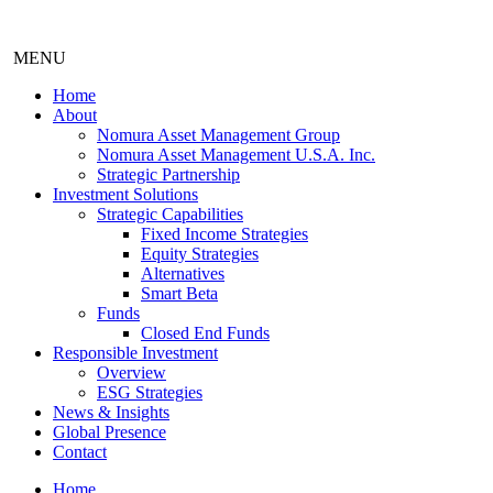
MENU
Home
About
Nomura Asset Management Group
Nomura Asset Management U.S.A. Inc.
Strategic Partnership
Investment Solutions
Strategic Capabilities
Fixed Income Strategies
Equity Strategies
Alternatives
Smart Beta
Funds
Closed End Funds
Responsible Investment
Overview
ESG Strategies
News & Insights
Global Presence
Contact
Home