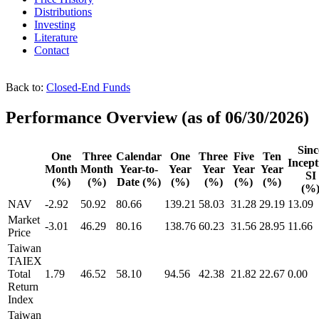
Distributions
Investing
Literature
Contact
Back to:
Closed-End Funds
Performance Overview
(as of 06/30/2026)
Sinc
One
Three
Calendar
One
Three
Five
Ten
Incept
Month
Month
Year-to-
Year
Year
Year
Year
SI
(%)
(%)
Date (%)
(%)
(%)
(%)
(%)
(%
NAV
-2.92
50.92
80.66
139.21
58.03
31.28
29.19
13.09
Market
-3.01
46.29
80.16
138.76
60.23
31.56
28.95
11.66
Price
Taiwan
TAIEX
Total
1.79
46.52
58.10
94.56
42.38
21.82
22.67
0.00
Return
Index
Taiwan