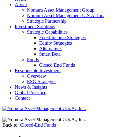
About
Nomura Asset Management Group
Nomura Asset Management U.S.A. Inc.
Strategic Partnership
Investment Solutions
Strategic Capabilities
Fixed Income Strategies
Equity Strategies
Alternatives
Smart Beta
Funds
Closed End Funds
Responsible Investment
Overview
ESG Strategies
News & Insights
Global Presence
Contact
Back to:
Closed-End Funds