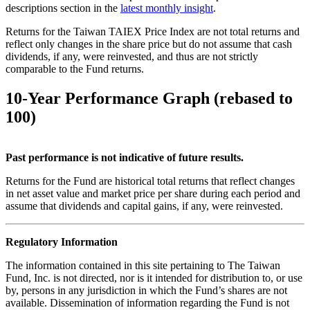
descriptions section in the
latest monthly insight
.
Returns for the Taiwan TAIEX Price Index are not total returns and
reflect only changes in the share price but do not assume that cash
dividends, if any, were reinvested, and thus are not strictly
comparable to the Fund returns.
10-Year Performance Graph (rebased to
100)
Past performance is not indicative of future results.
Returns for the Fund are historical total returns that reflect changes
in net asset value and market price per share during each period and
assume that dividends and capital gains, if any, were reinvested.
Regulatory Information
The information contained in this site pertaining to The Taiwan
Fund, Inc. is not directed, nor is it intended for distribution to, or use
by, persons in any jurisdiction in which the Fund’s shares are not
available. Dissemination of information regarding the Fund is not