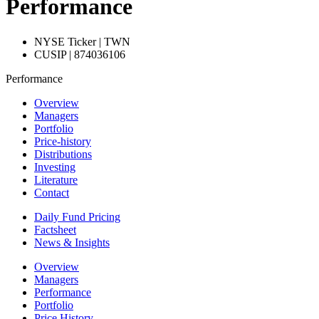
Performance
NYSE Ticker | TWN
CUSIP | 874036106
Performance
Overview
Managers
Portfolio
Price-history
Distributions
Investing
Literature
Contact
Daily Fund Pricing
Factsheet
News & Insights
Overview
Managers
Performance
Portfolio
Price History