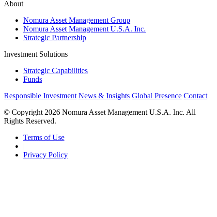
About
Nomura Asset Management Group
Nomura Asset Management U.S.A. Inc.
Strategic Partnership
Investment Solutions
Strategic Capabilities
Funds
Responsible Investment
News & Insights
Global Presence
Contact
© Copyright 2026 Nomura Asset Management U.S.A. Inc. All
Rights Reserved.
Terms of Use
|
Privacy Policy