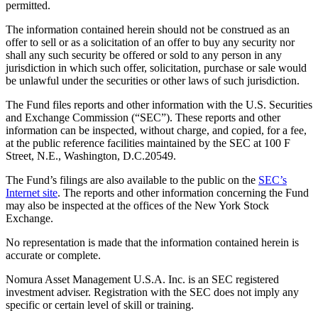
permitted.
The information contained herein should not be construed as an
offer to sell or as a solicitation of an offer to buy any security nor
shall any such security be offered or sold to any person in any
jurisdiction in which such offer, solicitation, purchase or sale would
be unlawful under the securities or other laws of such jurisdiction.
The Fund files reports and other information with the U.S. Securities
and Exchange Commission (“SEC”). These reports and other
information can be inspected, without charge, and copied, for a fee,
at the public reference facilities maintained by the SEC at 100 F
Street, N.E., Washington, D.C.20549.
The Fund’s filings are also available to the public on the
SEC’s
Internet site
. The reports and other information concerning the Fund
may also be inspected at the offices of the New York Stock
Exchange.
No representation is made that the information contained herein is
accurate or complete.
Nomura Asset Management U.S.A. Inc. is an SEC registered
investment adviser. Registration with the SEC does not imply any
specific or certain level of skill or training.